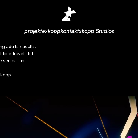
projekte
xkopp
kontakt
xkopp Studios
g adults / adults.
 time travel stuff,
series is in
xkopp.