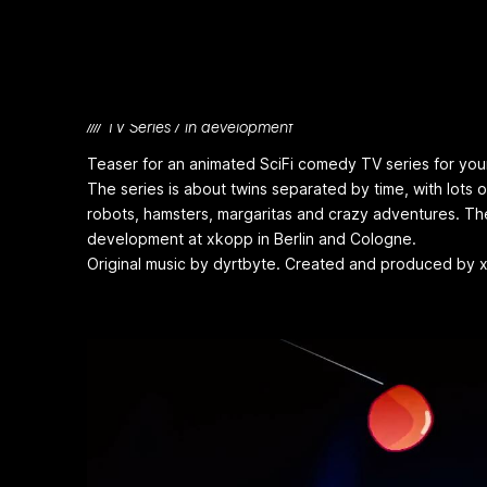
Frickin' Times
//// TV Series / in development
Teaser for an animated SciFi comedy TV series for youn
The series is about twins separated by time, with lots of
robots, hamsters, margaritas and crazy adventures. The 
development at xkopp in Berlin and Cologne.
Original music by dyrtbyte. Created and produced by 