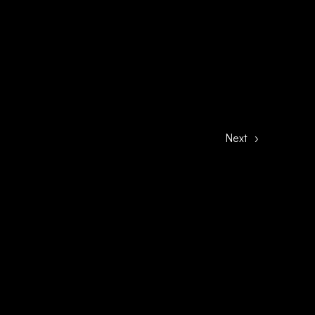
Next
›