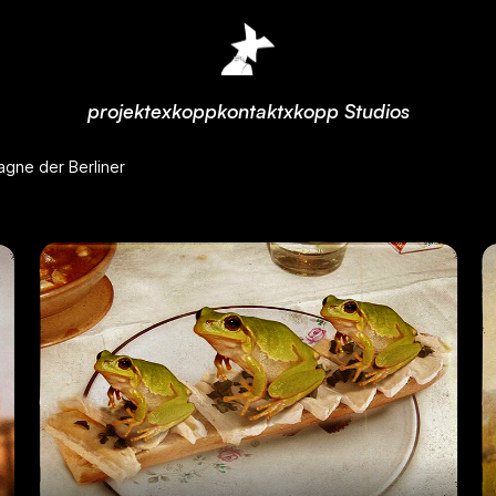
projekte
xkopp
kontakt
xkopp Studios
agne der Berliner