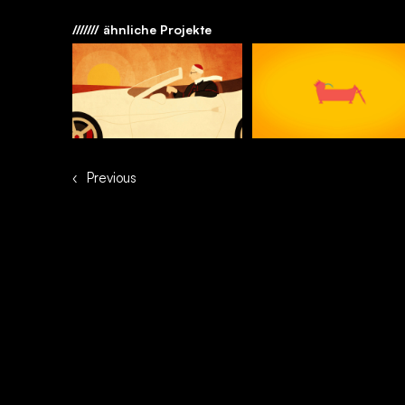
/////// ähnliche Projekte
‹
Previous