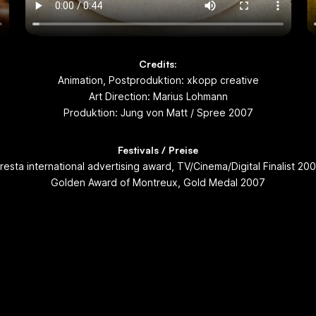
Credits:
Animation, Postproduktion: xkopp creative
Art Direction: Marius Lohmann
Produktion: Jung von Matt / Spree 2007
Festivals / Preise
resta international advertising award, TV/Cinema/Digital Finalist 20
Golden Award of Montreux, Gold Medal 2007