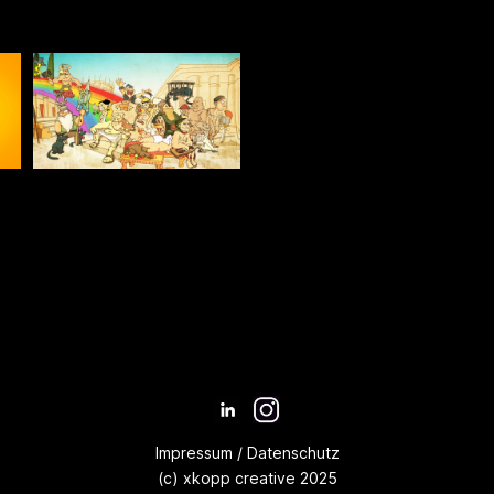
Impressum
/
Datenschutz
(c) xkopp creative 2025